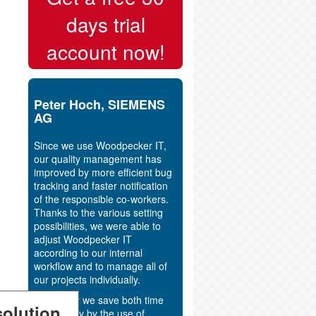
days trial
account now!
Peter Hoch, SIEMENS
AG
Since we use Woodpecker IT,
our quality management has
improved by more efficient bug
tracking and faster notification
of the responsible co-workers.
Thanks to the various setting
possibilities, we were able to
adjust Woodpecker IT
according to our internal
workflow and to manage all of
our projects individually.
Altogether we save both time
olution
and money by the use of