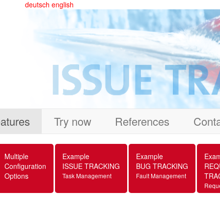
deutsch
english
atures
Try now
References
Conta
Multiple
Example
Example
Exam
Configuration
ISSUE TRACKING
BUG TRACKING
REQ
Options
TRA
Task Management
Fault Management
Requ