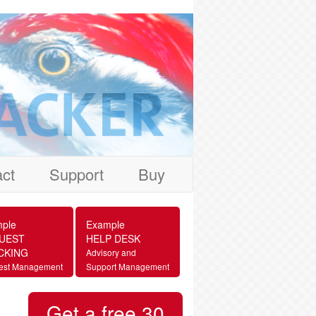
ct
Support
Buy
ple
Example
UEST
HELP DESK
CKING
Advisory and
est Management
Support Management
Get a free 30