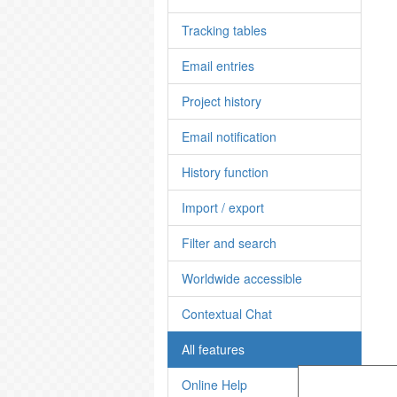
Tracking tables
Email entries
Project history
Email notification
History function
Import / export
Filter and search
Worldwide accessible
Contextual Chat
All features
Online Help