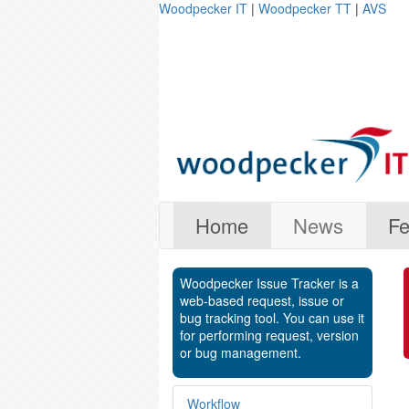
Woodpecker IT
|
Woodpecker TT
|
AVS
Home
News
Fe
Woodpecker Issue Tracker is a
web-based request, issue or
bug tracking tool. You can use it
for performing request, version
or bug management.
Workflow