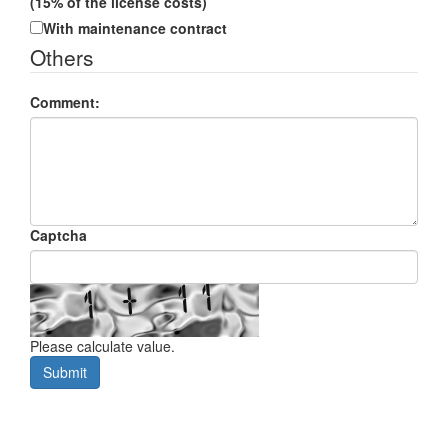
(15% of the license costs)
With maintenance contract
Others
Comment:
Captcha
Please calculate value.