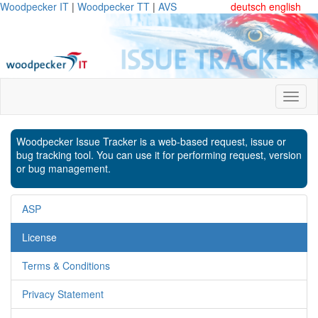
Woodpecker IT
|
Woodpecker TT
|
AVS
deutsch
english
Woodpecker Issue Tracker is a web-based request, issue or
bug tracking tool. You can use it for performing request, version
or bug management.
ASP
License
Terms & Conditions
Privacy Statement