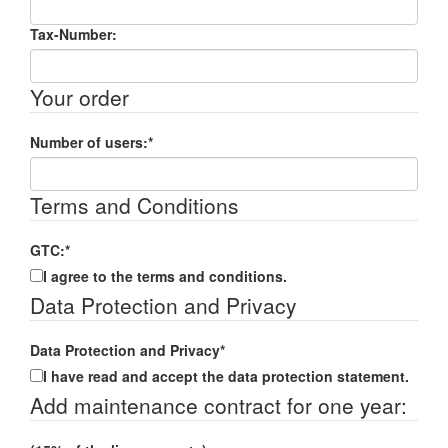
Tax-Number:
Your order
Number of users:
*
Terms and Conditions
GTC:
*
I agree to the terms and conditions.
Data Protection and Privacy
Data Protection and Privacy
*
I have read and accept the data protection statement.
Add maintenance contract for one year: