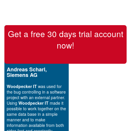
Get a free 30 days trial account
now!
Andreas Scharl,
Siemens AG
Woodpecker IT
was used for
the bug controlling in a software
project with an external partner.
Using
Woodpecker IT
made it
possible to work together on the
same data base in a simple
manner and to make
information available from both
sides fast and constantly.