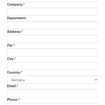
Company:
*
Department:
Address:
*
Zip:
*
City:
*
Country:
*
Email:
*
Phone:
*