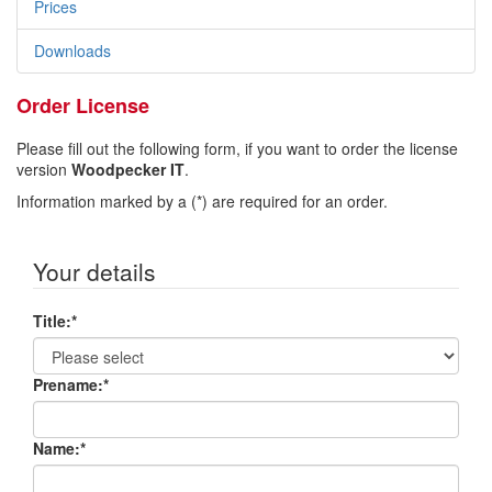
Prices
Downloads
Order License
Please fill out the following form, if you want to order the license
version
Woodpecker IT
.
Information marked by a (*) are required for an order.
Your details
Title:
*
Prename:
*
Name:
*