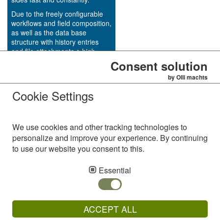
Due to the freely configurable
workflows and field composition,
as well as the data base
structure with history entries
and file attachments a high
transparency of the project
Consent solution
status could be achieved in an
by Olli machts
uncomplicated way by using
Cookie Settings
Woodpecker IT.
We use cookies and other tracking technologies to
personalize and improve your experience. By continuing
to use our website you consent to this.
AVS Alzinger & Vogel Softwareentwicklungs GmbH
Westring 18
Essential
92366 Hohenfels
Germany
Phone: +49 (94 72) 91 12 - 0
ACCEPT ALL
Fax: +49 (94 72) 91 12 - 10