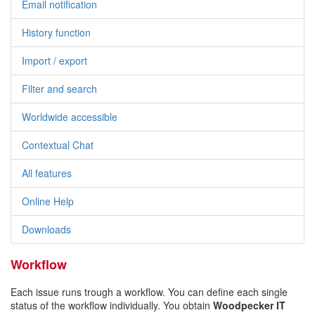
Email notification
History function
Import / export
Filter and search
Worldwide accessible
Contextual Chat
All features
Online Help
Downloads
Workflow
Each issue runs trough a workflow. You can define each single
status of the workflow individually. You obtain
Woodpecker IT