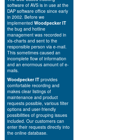
software of AVS is in use at the
DAP software office since early
in 2002. Before we
implemented
Woodpecker IT
the bug and hotline
management was recorded in
xls-charts and sent to the
responsible person via e-mail.
This sometimes caused an
incomplete flow of information
and an enormous amount of e-
mails.
Woodpecker IT
provides
comfortable recording and
makes clear listings of
maintenance and product
requests possible, various filter
options and user-friendly
possibilities of grouping issues
included. Our customers can
enter their requests directly into
the online database.