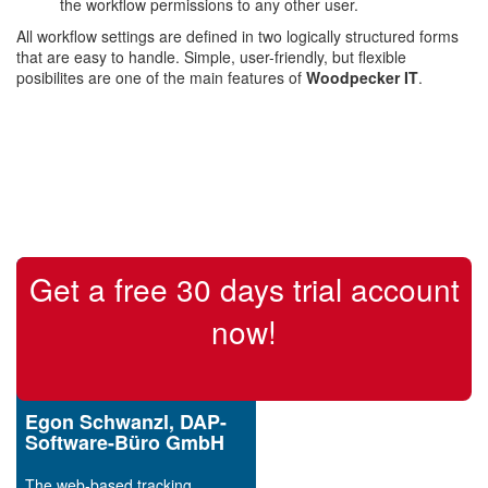
the workflow permissions to any other user.
All workflow settings are defined in two logically structured forms
that are easy to handle. Simple, user-friendly, but flexible
posibilites are one of the main features of
Woodpecker IT
.
Get a free 30 days trial account
now!
Egon Schwanzl, DAP-
Software-Büro GmbH
The web-based tracking