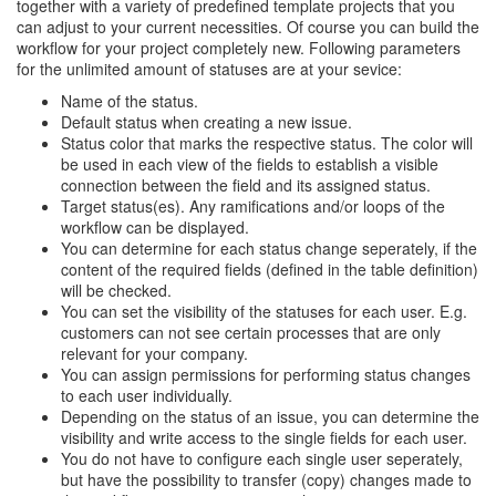
together with a variety of predefined template projects that you
can adjust to your current necessities. Of course you can build the
workflow for your project completely new. Following parameters
for the unlimited amount of statuses are at your sevice:
Name of the status.
Default status when creating a new issue.
Status color that marks the respective status. The color will
be used in each view of the fields to establish a visible
connection between the field and its assigned status.
Target status(es). Any ramifications and/or loops of the
workflow can be displayed.
You can determine for each status change seperately, if the
content of the required fields (defined in the table definition)
will be checked.
You can set the visibility of the statuses for each user. E.g.
customers can not see certain processes that are only
relevant for your company.
You can assign permissions for performing status changes
to each user individually.
Depending on the status of an issue, you can determine the
visibility and write access to the single fields for each user.
You do not have to configure each single user seperately,
but have the possibility to transfer (copy) changes made to