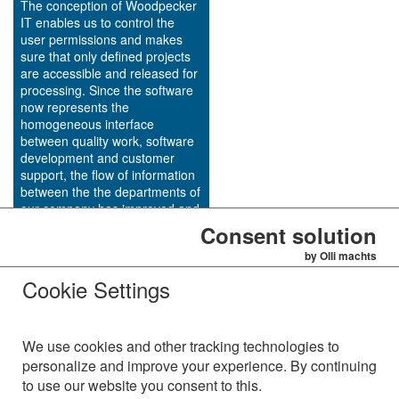
The conception of Woodpecker
IT enables us to control the
user permissions and makes
sure that only defined projects
are accessible and released for
processing. Since the software
now represents the
homogeneous interface
between quality work, software
development and customer
support, the flow of information
between the the departments of
our company has improved and
the bug tracking and
Consent solution
maintenance process has been
by Olli machts
quickened.
Cookie Settings
http://www.dap-systems.de
We use cookies and other tracking technologies to
personalize and improve your experience. By continuing
to use our website you consent to this.
AVS Alzinger & Vogel Softwareentwicklungs GmbH