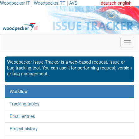
Woodpecker IT
|
Woodpecker TT
|
AVS
deutsch
english
Woodpecker Issue Tracker is a web-based request, issue or
bug tracking tool. You can use it for performing request, version
or bug management.
Workflow
Tracking tables
Email entries
Project history