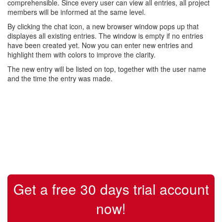
comprehensible. Since every user can view all entries, all project
members will be informed at the same level.
By clicking the chat icon, a new browser window pops up that
displayes all existing entries. The window is empty if no entries
have been created yet. Now you can enter new entries and
highlight them with colors to improve the clarity.
The new entry will be listed on top, together with the user name
and the time the entry was made.
Get a free 30 days trial account
now!