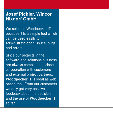
Josef Pichler, Wincor
Nixdorf GmbH
We selected Woodpecker IT
because it is a simple tool which
can be used easily to
administrate open issues, bugs
and errors.
Since our projects in the
software and solutions business
are always completed in close
co-operation with customers
and external project partners,
Woodpecker IT
is ideal as web
based tool. From our customers
we only got very positive
feedback about the decision
and the use of
Woodpecker IT
so far.
Conclusion: We are pleased all