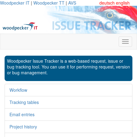
Woodpecker IT
|
Woodpecker TT
|
AVS
deutsch
english
Woodpecker Issue Tracker is a web-based request, issue or
bug tracking tool. You can use it for performing request, version
or bug management.
Workflow
Tracking tables
Email entries
Project history