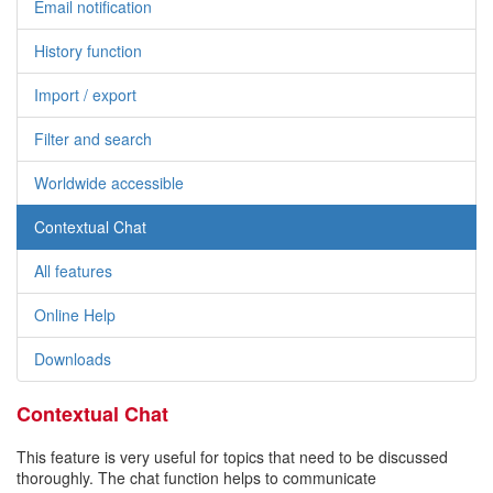
Email notification
History function
Import / export
Filter and search
Worldwide accessible
Contextual Chat
All features
Online Help
Downloads
Contextual Chat
This feature is very useful for topics that need to be discussed
thoroughly. The chat function helps to communicate